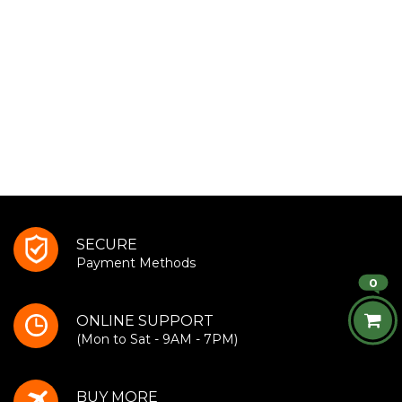
SECURE
Payment Methods
0
ONLINE SUPPORT
(Mon to Sat - 9AM - 7PM)
BUY MORE