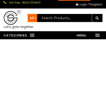
Toll-Free : 1800 123 8911
Login / Register
All
let's grow together
CATEGORIES
MENU