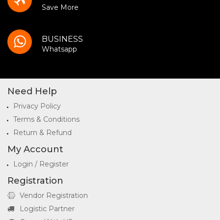
Save More
BUSINESS
Whatsapp
Need Help
Privacy Policy
Terms & Conditions
Return & Refund
My Account
Login / Register
Registration
Vendor Registration
Logistic Partner