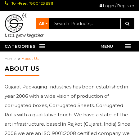
Toll-Free : 1800 123 8911
Login / Register
All
let's grow together
CATEGORIES
MENU
Home
About Us
ABOUT US
Gujarat Packaging Industries has been established in
year 2006 with a wide vision of production of
corrugated boxes, Corrugated Sheets, Corrugated
Rolls with a qualitative touch. We have a state-of-the-
art infrastructure, based in Rajkot (Gujarat, India).Since
2006 we are an ISO 9001:2008 certified company, we