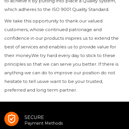
to achieve it by putting into place a Quality System,
which adheres to the ISO 9001 Quality Standard.
We take this opportunity to thank our valued
customers, whose continued patronage and
confidence in our products inspires us to extend the
best of services and enables us to provide value for
their money.We try hard every day to stick to these
principles so that we can serve you better. If there is
anything we can do to improve our position do not
hesitate to tell us.we want to be your trusted,
preferred and long term partner.
SECURE
Payment Methods