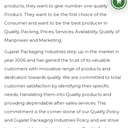
products, they want to give number one quality
Product. They want to be the first choice of the
Consumer and want to be the best producer in
Quality, Packing, Prices, Services, Availability, Quality of
Manpower and Marketing.
Gujarat Packaging Industries step up in the market in
year 2006 and has gained the trust of its valuable
customers with innovative range of products and
dedication towards quality. We are committed to total
customer satisfaction by identifying their specific
needs, translating them into Quality products and
providing dependable after-sales-services. This
commitment is the corner stone of our Quality Policy
and Gujarat Packaging Industries Policy and we strive