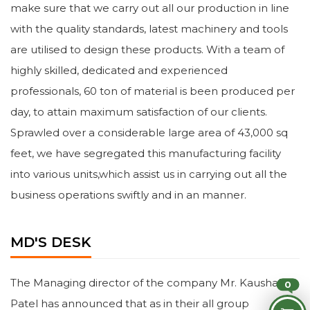
make sure that we carry out all our production in line
with the quality standards, latest machinery and tools
are utilised to design these products. With a team of
highly skilled, dedicated and experienced
professionals, 60 ton of material is been produced per
day, to attain maximum satisfaction of our clients.
Sprawled over a considerable large area of 43,000 sq
feet, we have segregated this manufacturing facility
into various units,which assist us in carrying out all the
business operations swiftly and in an manner.
MD'S DESK
The Managing director of the company Mr. Kaushal
0
Patel has announced that as in their all group