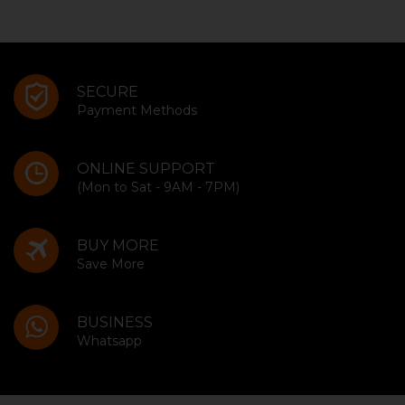
SECURE
Payment Methods
ONLINE SUPPORT
(Mon to Sat - 9AM - 7PM)
BUY MORE
Save More
BUSINESS
Whatsapp