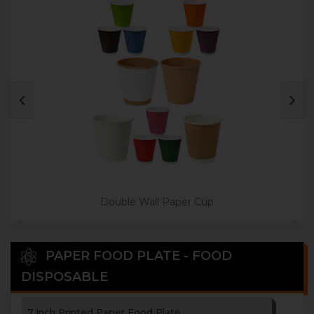
3 Paper Cup Holder
4 Paper Cup Holder
Disposable Paper Tea Coaster
Double Wall Paper Cup
PAPER FOOD PLATE - FOOD
DISPOSABLE
7 Inch Printed Paper Food Plate