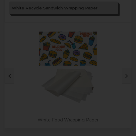
White Recycle Sandwich Wrapping Paper
White Food Wrapping Paper