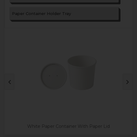
Paper Container Holder Tray
White Paper Container With Paper Lid