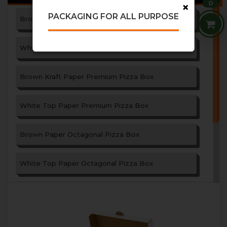
0
×
PACKAGING FOR ALL PURPOSE
Brown Paper Pizza Box
White Top Paper Pizza Box
Brown Kraft Paper Premium Pizza Box
White Top Paper Premium Pizza Box
Brown Paper Octagonal Pizza Box
White Top Paper Octagonal Pizza Box
Paper Garlic Bread Box
Triangle Shape Paper Pizza Box