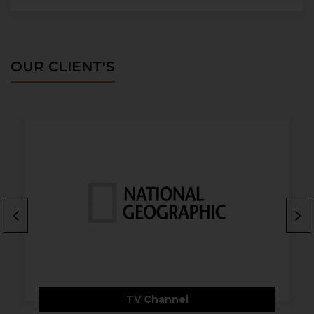
OUR CLIENT'S
TV Channel