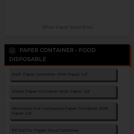
White Paper Salad Bowl
PAPER CONTAINER - FOOD
DISPOSABLE
Kraft Paper Container With Paper Lid
White Paper Container With Paper Lid
Aluminium Foil Laminated Paper Container With
Paper Lid
PP Lid For Paper Food Container