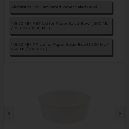
Aluminium Foil Laminated Paper Salad Bowl
148.50 MM PET Lid for Paper Salad Bowl ( 500 ML
/ 750 ML / 1000 ML )
148.50 MM PP Lid for Paper Salad Bowl ( 500 ML /
750 ML / 1000 ML )