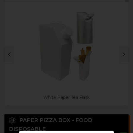
White Paper Tea Flask
PAPER PIZZA BOX - FOOD
DISPOSABLE