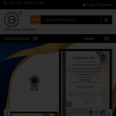
Toll-Free : 1800 123 8911
Login / Register
All
let's grow together
CATEGORIES
MENU