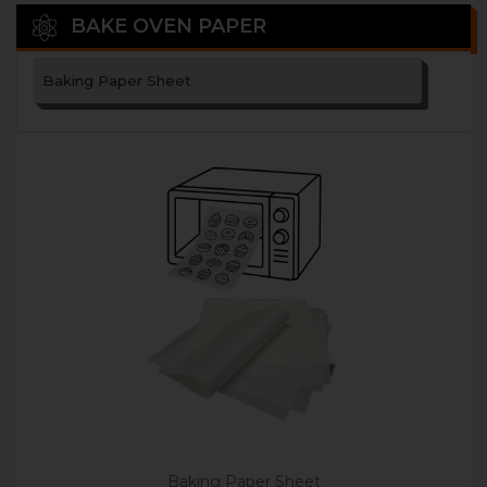
BAKE OVEN PAPER
Baking Paper Sheet
Baking Paper Sheet