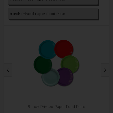
9 Inch Printed Paper Food Plate
9 Inch Printed Paper Food Plate