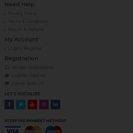
Need Help
Privacy Policy
Terms & Conditions
Return & Refund
My Account
Login / Register
Registration
Vendor Registration
Logistic Partner
Career With US
LET’S SOCIALIZE
ACCEPTED PAYMENT METHODS