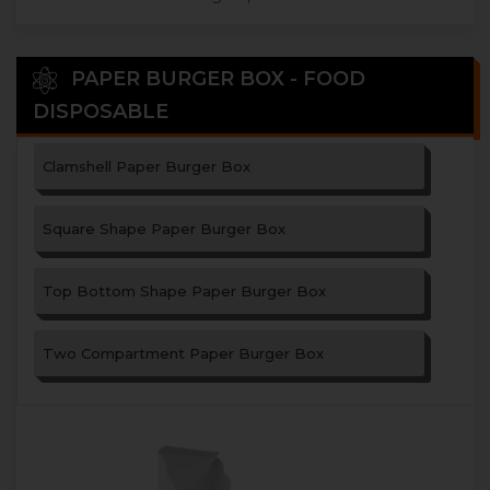
PAPER BURGER BOX - FOOD
DISPOSABLE
Clamshell Paper Burger Box
Square Shape Paper Burger Box
Top Bottom Shape Paper Burger Box
Two Compartment Paper Burger Box