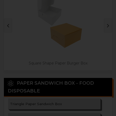
Square Shape Paper Burger Box
PAPER SANDWICH BOX - FOOD
DISPOSABLE
Triangle Paper Sandwich Box