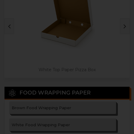
Jumbo Size Paper Pizza Box
White Top Paper Pizza Box
FOOD WRAPPING PAPER
Brown Food Wrapping Paper
White Food Wrapping Paper