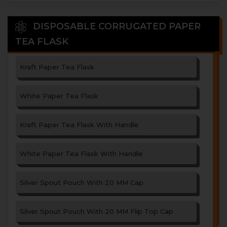
DISPOSABLE CORRUGATED PAPER
TEA FLASK
Kraft Paper Tea Flask
White Paper Tea Flask
Kraft Paper Tea Flask With Handle
White Paper Tea Flask With Handle
Silver Spout Pouch With 20 MM Cap
Silver Spout Pouch With 20 MM Flip Top Cap