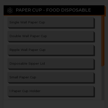
PAPER CUP - FOOD DISPOSABLE
Single Wall Paper Cup
Double Wall Paper Cup
Ripple Wall Paper Cup
Disposable Sipper Lid
Small Paper Cup
1 Paper Cup Holder
2 Paper Cup Holder