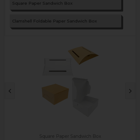
Square Paper Sandwich Box
Clamshell Foldable Paper Sandwich Box
Square Paper Sandwich Box