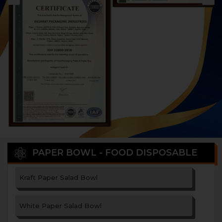
PAPER BOWL - FOOD DISPOSABLE
Kraft Paper Salad Bowl
White Paper Salad Bowl