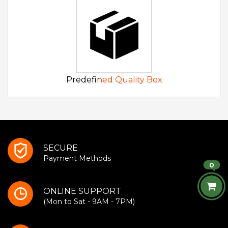
Predefined Quality Box
SECURE
Payment Methods
0
ONLINE SUPPORT
(Mon to Sat - 9AM - 7PM)