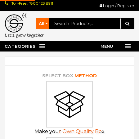
Toll-Free : 1800 123 8911
Login / Register
All
let's grow together
CATEGORIES
MENU
SELECT BOX
METHOD
Make your Own Quality Box