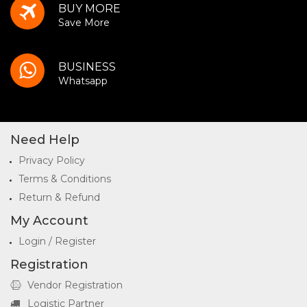
BUY MORE
Save More
BUSINESS
Whatsapp
Need Help
Privacy Policy
Terms & Conditions
Return & Refund
My Account
Login / Register
Registration
Vendor Registration
Logistic Partner