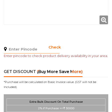
Check
Enter pincode to check product delivery availability in your area.
GET DISCOUNT
(Buy More Save More)
*Purchase will be calculated on Basic Invoice value. (GST will not be
Included).
Extra Bulk Discount On Total Purchase
2%
if Purchase >=
30000