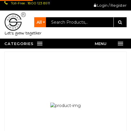
Toll-Free : 1800 123 8911
Login / Register
All
let's grow together
CATEGORIES
MENU