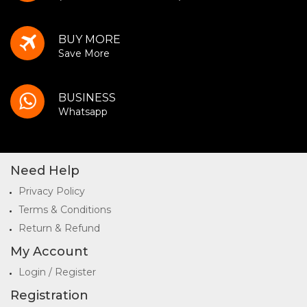
BUY MORE
Save More
BUSINESS
Whatsapp
Need Help
Privacy Policy
Terms & Conditions
Return & Refund
My Account
Login / Register
Registration