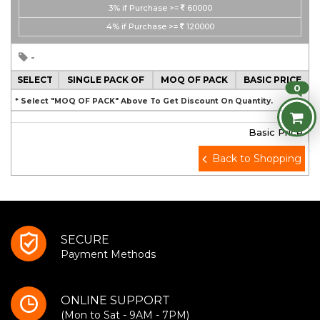
3%
if Purchase >=
60000
4%
if Purchase >=
120000
-
SELECT
SINGLE PACK OF
MOQ OF PACK
BASIC PRICE
0
* Select "MOQ OF PACK" Above To Get Discount On Quantity.
Basic Price
Back to Shopping
SECURE
Payment Methods
ONLINE SUPPORT
(Mon to Sat - 9AM - 7PM)