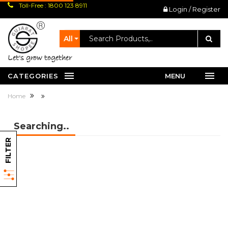
Toll-Free : 1800 123 8911
Login / Register
All
let's grow together
CATEGORIES
MENU
Home
Searching..
FILTER