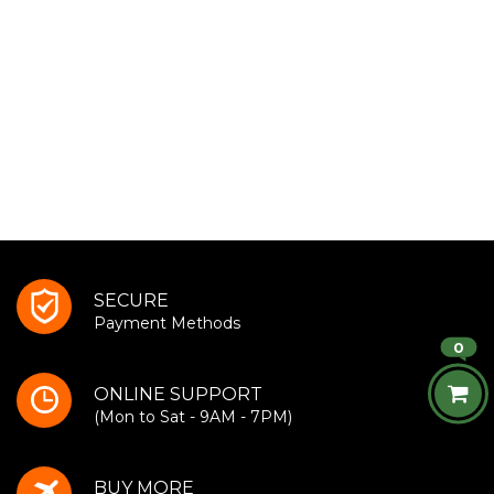
SECURE
Payment Methods
0
ONLINE SUPPORT
(Mon to Sat - 9AM - 7PM)
BUY MORE