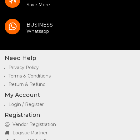
Save More
BUSINESS
Whatsapp
Need Help
Privacy Policy
Terms & Conditions
Return & Refund
My Account
Login / Register
Registration
Vendor Registration
Logistic Partner